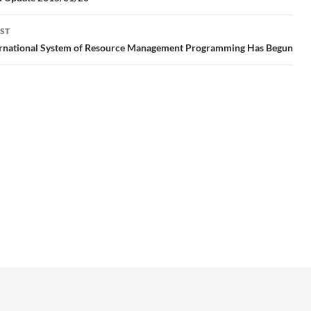
gation
ST
ernational System of Resource Management Programming Has Begun