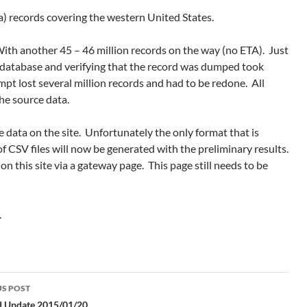
) records covering the western United States.
th another 45 – 46 million records on the way (no ETA). Just
database and verifying that the record was dumped took
mpt lost several million records and had to be redone. All
he source data.
 data on the site. Unfortunately the only format that is
 of CSV files will now be generated with the preliminary results.
on this site via a gateway page. This page still needs to be
.
S POST
id Update 2015/01/20