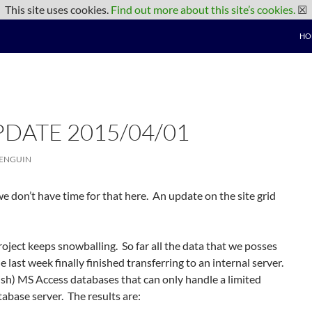
This site uses cookies.
Find out more about this site’s cookies.
☒
HO
PDATE 2015/04/01
PENGUIN
 we don’t have time for that here. An update on the site grid
oject keeps snowballing. So far all the data that we posses
 last week finally finished transferring to an internal server.
ish) MS Access databases that can only handle a limited
abase server. The results are: