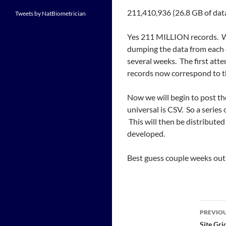
211,410,936 (26.8 GB of data
Tweets by NatBiometrician
Yes 211 MILLION records. Wi
dumping the data from each 
several weeks. The first atte
records now correspond to t
Now we will begin to post the
universal is CSV. So a series
This will then be distributed 
developed.
Best guess couple weeks out
Post
PREVIOU
Site Gr