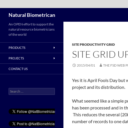
Search
Natural Biometrican
Skip
An OPEN effort to support the
natural resource biometricians
to
of the world
content
SITE PRODUCTIVITY GRID
PRODUCTS
SITE GRID U
PROJECTS
2015/04/01
THE FSD WEB 
CONTACT US
Yes it is April Fools Day but
project and its distribution.
Search
for:
What seemed like a simple pr
has been processed and in the
This reduces the several (20
number of records to one dat