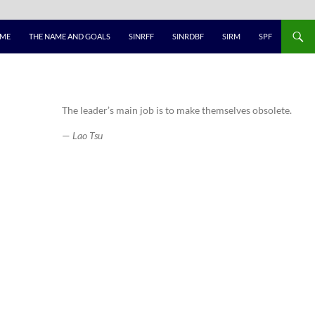
ME
THE NAME AND GOALS
SINRFF
SINRDBF
SIRM
SPF
The leader’s main job is to make themselves obsolete.
—
Lao Tsu