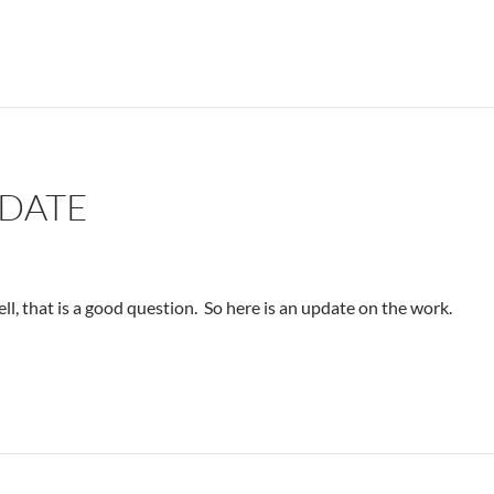
PDATE
l, that is a good question. So here is an update on the work.