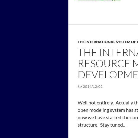
THE INTERNATIONAL SYSTEM O
THE INTERN
RESOURCE 
DEVELOPME
2014/12/02
Well not entirely. Actually 
open modeling system has st
now we have started the con
structure. Stay tuned…