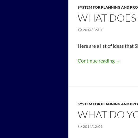
SYSTEM FOR PLANNING AND PRO
WHAT DOES 
2014/12/01
Here are a list of ideas that 
Continue reading
→
SYSTEM FOR PLANNING AND PRO
WHAT DO YO
2014/12/01