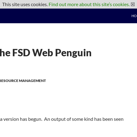
This site uses cookies.
Find out more about this site’s cookies.
☒
HO
 The FSD Web Penguin
F RESOURCE MANAGEMENT
a version has begun. An output of some kind has been seen