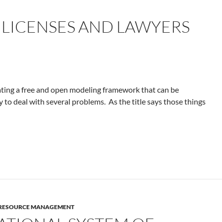
 LICENSES AND LAWYERS
eating a free and open modeling framework that can be
ry to deal with several problems. As the title says those things
F RESOURCE MANAGEMENT