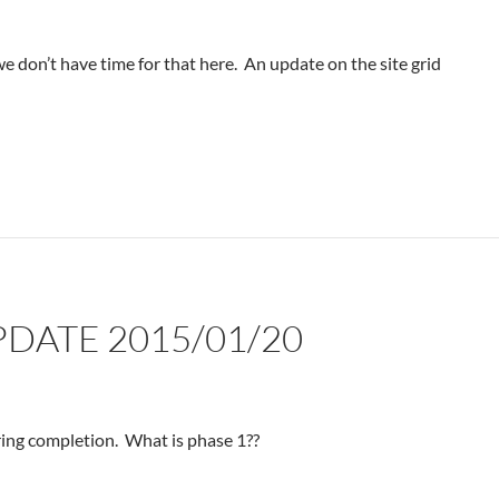
 we don’t have time for that here. An update on the site grid
PDATE 2015/01/20
aring completion. What is phase 1??