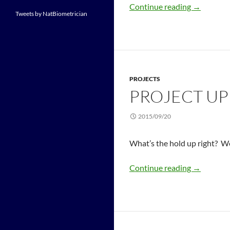
Continue reading
→
Tweets by NatBiometrician
PROJECTS
PROJECT U
2015/09/20
What’s the hold up right? Wel
Continue reading
→