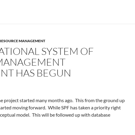
F RESOURCE MANAGEMENT
ATIONAL SYSTEM OF
MANAGEMENT
NT HAS BEGUN
the project started many months ago. This from the ground up
arted moving forward. While SPF has taken a priority right
ceptual model. This will be followed up with database