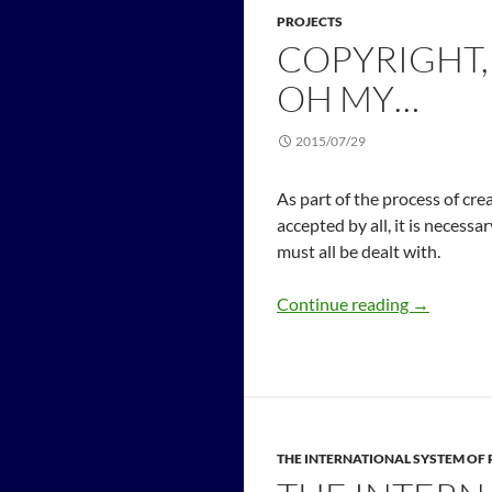
PROJECTS
COPYRIGHT,
OH MY…
2015/07/29
As part of the process of cr
accepted by all, it is necessa
must all be dealt with.
Continue reading
→
THE INTERNATIONAL SYSTEM O