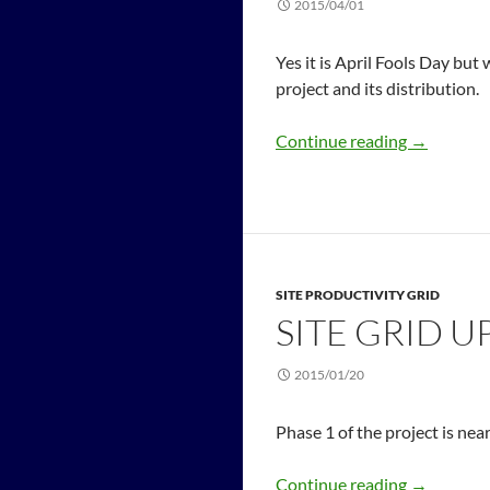
2015/04/01
Yes it is April Fools Day but
project and its distribution.
Continue reading
→
SITE PRODUCTIVITY GRID
SITE GRID U
2015/01/20
Phase 1 of the project is ne
Continue reading
→