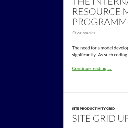
THE INTERN
RESOURCE 
PROGRAMMI
2015/07/21
The need for a model develo
significantly. As such coding
Continue reading
→
SITE PRODUCTIVITY GRID
SITE GRID U