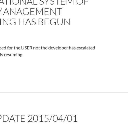
ATIONAL SYSTEM OF
MANAGEMENT
NG HAS BEGUN
ped for the USER not the developer has escalated
 is resuming.
PDATE 2015/04/01