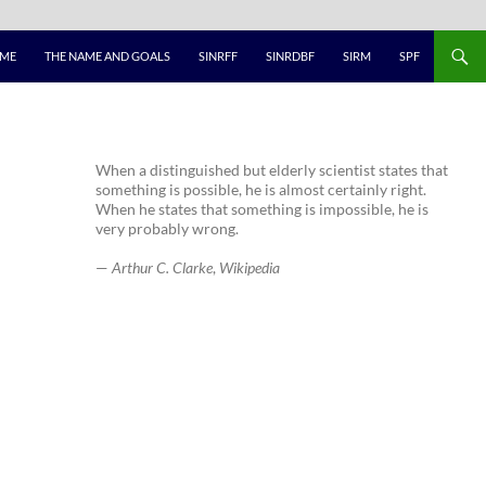
ME
THE NAME AND GOALS
SINRFF
SINRDBF
SIRM
SPF
When a distinguished but elderly scientist states that
something is possible, he is almost certainly right.
When he states that something is impossible, he is
very probably wrong.
—
Arthur C. Clarke
,
Wikipedia