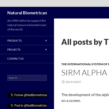
Search
Natural Biometrican
Skip
An OPEN effort to support the
natural resource biometricians
to
of the world
content
All posts by
PRODUCTS
PROJECTS
CONTACT US
THE INTERNATIONAL SYSTEM O
SIRM ALPHA
Search
for:
2015/10/07
The development of the alph
on a screen.