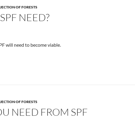
JECTION OF FORESTS
SPF NEED?
SPF will need to become viable.
JECTION OF FORESTS
U NEED FROM SPF