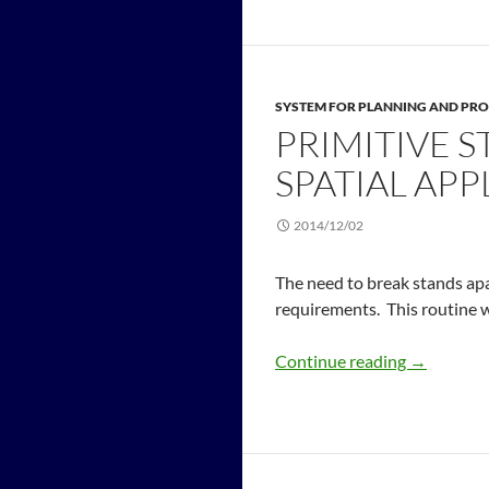
SYSTEM FOR PLANNING AND PRO
PRIMITIVE S
SPATIAL APP
2014/12/02
The need to break stands apa
requirements. This routine wi
Continue reading
→