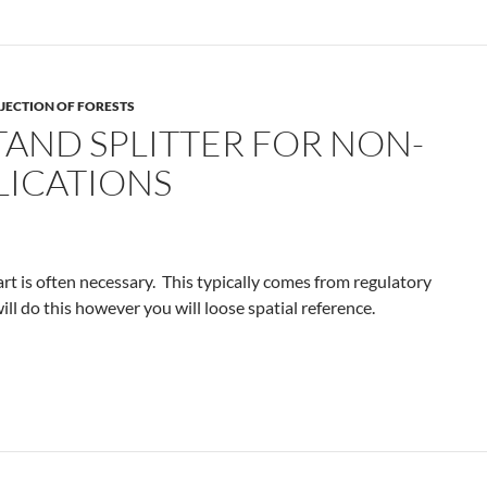
JECTION OF FORESTS
TAND SPLITTER FOR NON-
LICATIONS
rt is often necessary. This typically comes from regulatory
ll do this however you will loose spatial reference.